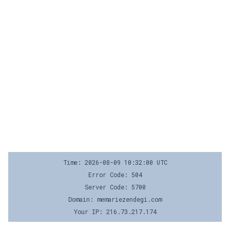
Time: 2026-08-09 10:32:00 UTC
Error Code: 504
Server Code: 5700
Domain: memariezendegi.com
Your IP: 216.73.217.174